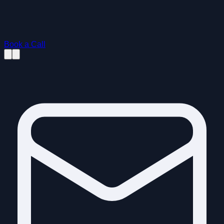
Book a Call