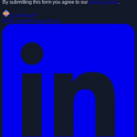
By submitting this form you agree to our
privacy policy
.
ICanSolveIT
FAQ
Contact
Privacy Policy