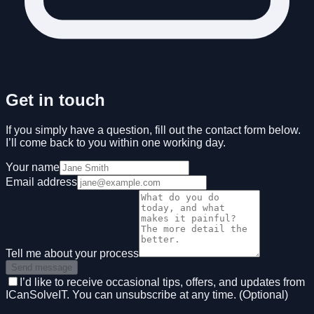
Get in touch
If you simply have a question, fill out the contact form below.
I’ll come back to you within one working day.
Your name
Email address
Tell me about your process
Send message
I’d like to receive occasional tips, offers, and updates from
ICanSolveIT. You can unsubscribe at any time. (Optional)