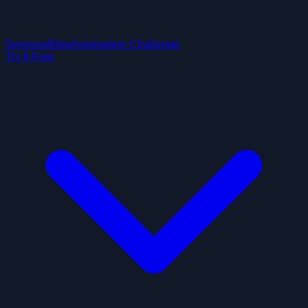
Services
Blog
Automation Challenge
Try It Free