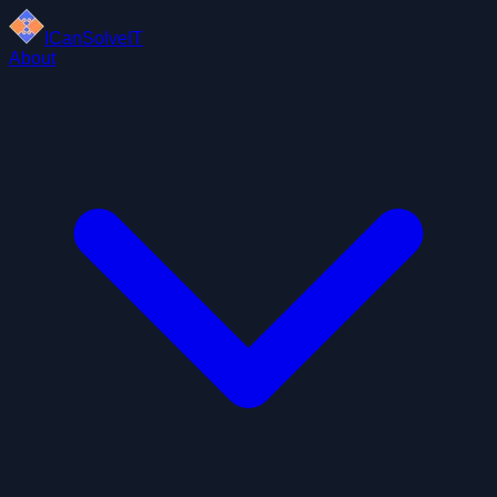
ICanSolveIT
About