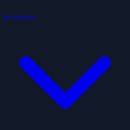
Why Automation